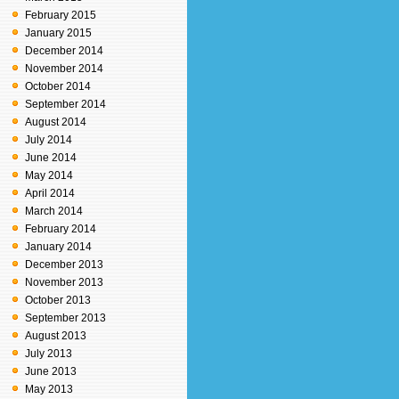
February 2015
January 2015
December 2014
November 2014
October 2014
September 2014
August 2014
July 2014
June 2014
May 2014
April 2014
March 2014
February 2014
January 2014
December 2013
November 2013
October 2013
September 2013
August 2013
July 2013
June 2013
May 2013