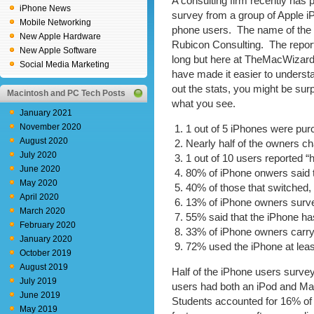
A consulting firm recently has 
iPhone News
survey from a group of Apple i
Mobile Networking
phone users. The name of the f
New Apple Hardware
Rubicon Consulting. The report
New Apple Software
long but here at TheMacWizar
Social Media Marketing
have made it easier to unders
out the stats, you might be surp
Macintosh and PC Tech Posts
what you see.
January 2021
November 2020
1 out of 5 iPhones were purc
August 2020
Nearly half of the owners ch
July 2020
1 out of 10 users reported “
June 2020
80% of iPhone onwers said t
May 2020
40% of those that switched,
April 2020
13% of iPhone owners surv
March 2020
55% said that the iPhone ha
February 2020
33% of iPhone owners carry
January 2020
72% used the iPhone at leas
October 2019
August 2019
Half of the iPhone users surve
July 2019
users had both an iPod and Ma
June 2019
Students accounted for 16% o
May 2019