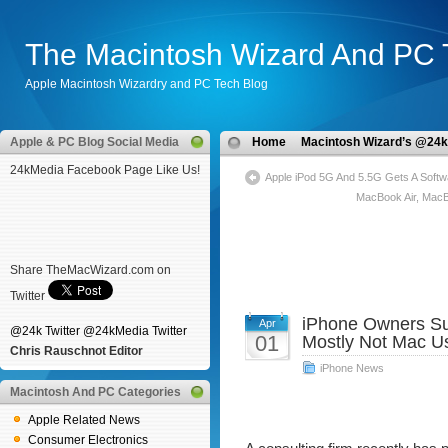
The Macintosh Wizard And PC 
Apple Macintosh Wizardry and PC Tech Blog
Apple & PC Blog Social Media
Home
Macintosh Wizard’s @24k
24kMedia Facebook Page Like Us!
Apple iPod 5G And 5.5G Gets A Softw
MacBook Air, Mac
Share TheMacWizard.com on
Twitter
iPhone Owners Su
Apr
@24k Twitter
@24kMedia Twitter
01
Mostly Not Mac U
Chris Rauschnot Editor
iPhone News
Macintosh And PC Categories
Apple Related News
Consumer Electronics