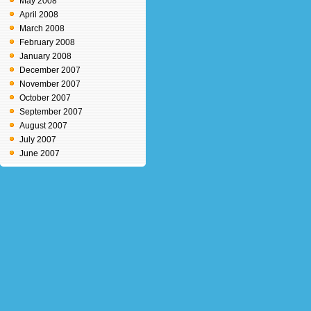
May 2008
April 2008
March 2008
February 2008
January 2008
December 2007
November 2007
October 2007
September 2007
August 2007
July 2007
June 2007