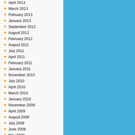
April 2013
March 2013
February 2013
January 2013
September 2012
August 2012
February 2012
August 2011
July 2011
April 2011
February 2011
January 2011
November 2010
July 2010
April 2010
March 2010
January 2010
November 2009
April 2009
August 2008
July 2008
June 2008