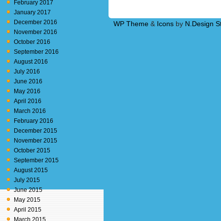
February 2017
January 2017
December 2016
WP Theme
&
Icons
by
N.Design S
November 2016
October 2016
September 2016
August 2016
July 2016
June 2016
May 2016
April 2016
March 2016
February 2016
December 2015
November 2015
October 2015
September 2015
August 2015
July 2015
June 2015
May 2015
April 2015
March 2015