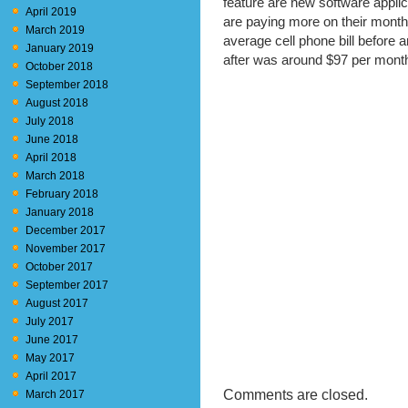
feature are new software appl
April 2019
are paying more on their month
March 2019
average cell phone bill before
January 2019
after was around $97 per mont
October 2018
September 2018
August 2018
July 2018
June 2018
April 2018
March 2018
February 2018
January 2018
December 2017
November 2017
October 2017
September 2017
August 2017
July 2017
June 2017
May 2017
April 2017
Comments are closed.
March 2017