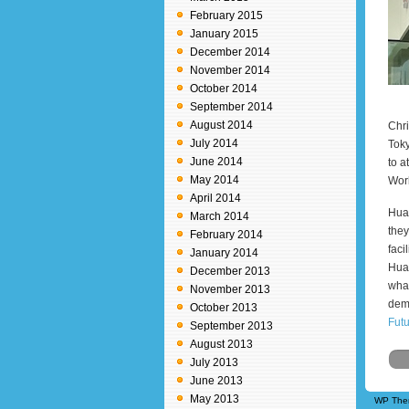
February 2015
January 2015
December 2014
November 2014
October 2014
September 2014
August 2014
Chri
July 2014
Toky
June 2014
to a
May 2014
Worl
April 2014
Huaw
March 2014
they
February 2014
faci
January 2014
Huaw
December 2013
what
November 2013
dem
October 2013
Fut
September 2013
August 2013
July 2013
June 2013
May 2013
WP The