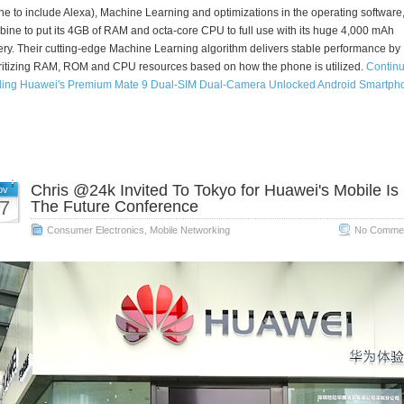
e to include Alexa), Machine Learning and optimizations in the operating software
ine to put its 4GB of RAM and octa-core CPU to full use with its huge 4,000 mAh
ery. Their cutting-edge Machine Learning algorithm delivers stable performance by
ritizing RAM, ROM and CPU resources based on how the phone is utilized.
Contin
ding Huawei's Premium Mate 9 Dual-SIM Dual-Camera Unlocked Android Smartph
Chris @24k Invited To Tokyo for Huawei's Mobile Is
ov
7
The Future Conference
Consumer Electronics
,
Mobile Networking
No Commen