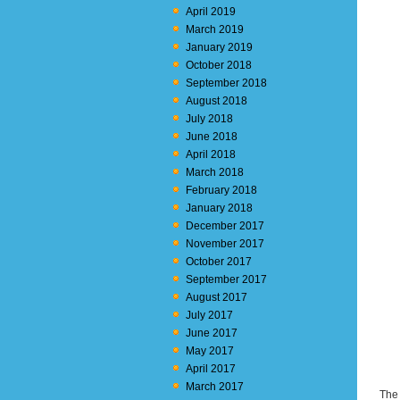
April 2019
March 2019
January 2019
October 2018
September 2018
August 2018
July 2018
June 2018
April 2018
March 2018
February 2018
January 2018
December 2017
November 2017
October 2017
September 2017
August 2017
July 2017
June 2017
May 2017
April 2017
March 2017
The 