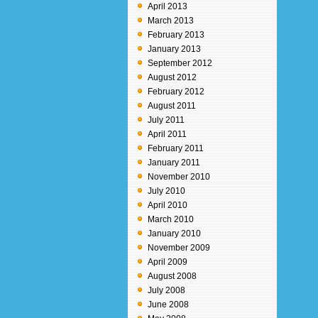
April 2013
March 2013
February 2013
January 2013
September 2012
August 2012
February 2012
August 2011
July 2011
April 2011
February 2011
January 2011
November 2010
July 2010
April 2010
March 2010
January 2010
November 2009
April 2009
August 2008
July 2008
June 2008