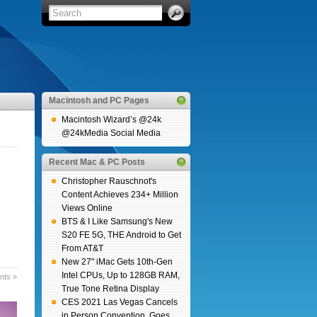
Macintosh and PC Pages
Macintosh Wizard’s @24k
@24kMedia Social Media
Recent Mac & PC Posts
Christopher Rauschnot's
Content Achieves 234+ Million
Views Online
BTS & I Like Samsung's New
S20 FE 5G, THE Android to Get
From AT&T
New 27" iMac Gets 10th-Gen
Intel CPUs, Up to 128GB RAM,
ts »
True Tone Retina Display
CES 2021 Las Vegas Cancels
in Person Convention, Goes