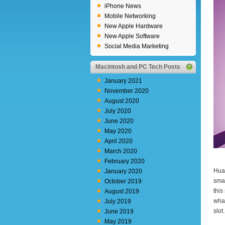
iPhone News
Mobile Networking
New Apple Hardware
New Apple Software
Social Media Marketing
Macintosh and PC Tech Posts
January 2021
November 2020
August 2020
July 2020
June 2020
May 2020
April 2020
March 2020
February 2020
Huaw
January 2020
sma
October 2019
this
August 2019
what
July 2019
slot.
June 2019
May 2019