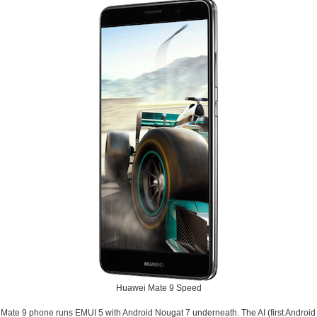
Huawei Mate 9 Speed
Mate 9 phone runs EMUI 5 with Android Nougat 7 underneath. The AI (first Android