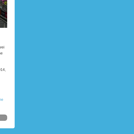
wei
he
014,
he