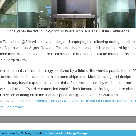
Chris @24k Invited To Tokyo for Huawei's Mobile Is The Future Conference
s Rauschnot @24k will be live posting and engaging his following during his trip to
o, Japan via Las Vegas, Nevada. Chris has been invited and is sponsored by Hua
ttend their Mobile Is The Future Conference. In addition, he will be touring parts of t
d’s Largest City.
ei communications technology is utilized by a third of the world’s population. In 2
 ranked third in the world in mobile phone shipments. Manufacturing and design
lities, luxury travel experiences and points of interest in each city will be explored.
ei is all about, “A better connected world.” I look forward to finding out more about
 they are working on in the mobile space, design and see a 5G wireless
onstration.
Continue reading Chris @24k Invited To Tokyo for Huawei's Mobile Is T
ure Conference
me
&
Icons
by
N.Design Studio
, columnized by
MangoOrange