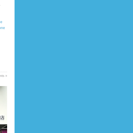
,
ue
one
ts »