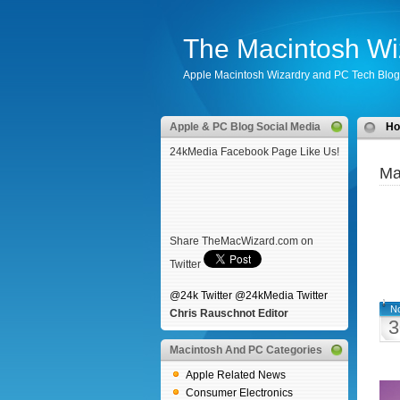
The Macintosh Wi
Apple Macintosh Wizardry and PC Tech Blog
Apple & PC Blog Social Media
H
24kMedia Facebook Page Like Us!
Ma
Share TheMacWizard.com on
Twitter
@24k Twitter
@24kMedia Twitter
N
Chris Rauschnot Editor
3
Macintosh And PC Categories
Apple Related News
Consumer Electronics