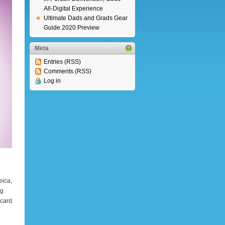
All-Digital Experience
Ultimate Dads and Grads Gear
Guide 2020 Preview
Meta
Entries (RSS)
Comments (RSS)
Log in
eica,
ng
 card