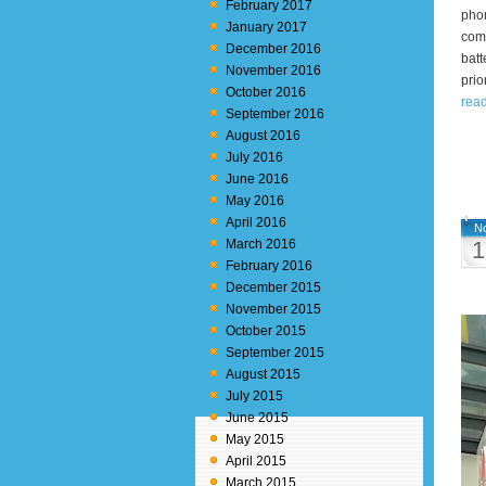
February 2017
phon
January 2017
comb
December 2016
batt
November 2016
prio
October 2016
rea
September 2016
August 2016
July 2016
June 2016
May 2016
April 2016
N
March 2016
1
February 2016
December 2015
November 2015
October 2015
September 2015
August 2015
July 2015
June 2015
May 2015
April 2015
March 2015