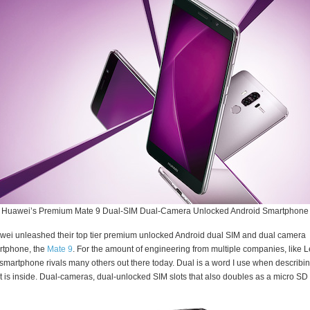
Huawei’s Premium Mate 9 Dual-SIM Dual-Camera Unlocked Android Smartphone
ei unleashed their top tier premium unlocked Android dual SIM and dual camera
rtphone, the
Mate 9
. For the amount of engineering from multiple companies, like L
 smartphone rivals many others out there today. Dual is a word I use when describi
 is inside. Dual-cameras, dual-unlocked SIM slots that also doubles as a micro SD