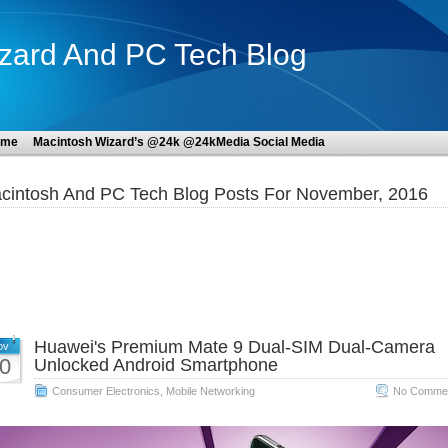
zard And PC Tech Blog
ome
Macintosh Wizard’s @24k @24kMedia Social Media
cintosh And PC Tech Blog Posts For November, 2016
Huawei's Premium Mate 9 Dual-SIM Dual-Camera
ov
0
Unlocked Android Smartphone
Consumer Electronics
,
Mobile Networking
No Commen