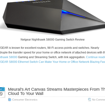
Netgear Nighthawk S8000 Gaming Switch Review
EAR is known for excellent routers, Wi-Fi access points and switches. Nearly
ruple the transfer speed for your home or office network of attached devices with t
hthawk S8000
Gaming and Streaming Switch, with link aggregation.
Continue read
GEAR S8000 Ethernet Switch Can Make Your Home or Office Network Blazing Fas
Meural's Art Canvas Streams Masterpieces From T
pr
9
Cloud To Your Wall
Consumer Electronics
No Commen