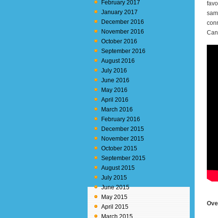
February 2017
favo
January 2017
samp
December 2016
conn
November 2016
Canv
October 2016
September 2016
August 2016
July 2016
June 2016
May 2016
April 2016
March 2016
February 2016
December 2015
November 2015
October 2015
September 2015
August 2015
July 2015
June 2015
May 2015
Ove
April 2015
March 2015