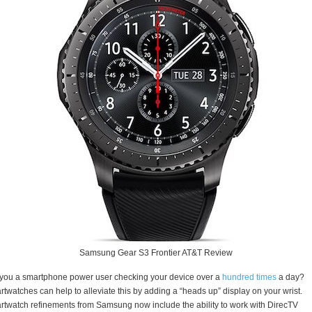
Samsung Gear S3 Frontier AT&T Review
you a smartphone power user checking your device over a
hundred times
a day?
twatches can help to alleviate this by adding a “heads up” display on your wrist.
twatch refinements from Samsung now include the ability to work with DirecTV