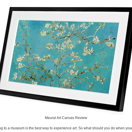
Meural Art Canvas Review
g to a museum is the best way to experience art. So what should you do when you