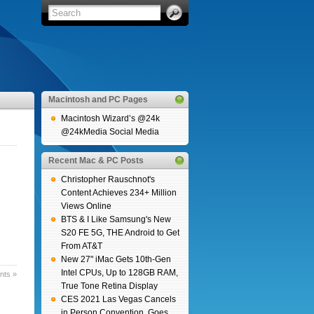
Macintosh and PC Pages
Macintosh Wizard’s @24k
@24kMedia Social Media
Recent Mac & PC Posts
Christopher Rauschnot's
Content Achieves 234+ Million
Views Online
BTS & I Like Samsung's New
S20 FE 5G, THE Android to Get
From AT&T
New 27" iMac Gets 10th-Gen
Intel CPUs, Up to 128GB RAM,
ts »
True Tone Retina Display
CES 2021 Las Vegas Cancels
in Person Convention, Goes