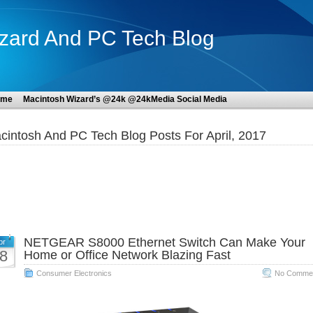
zard And PC Tech Blog
ome
Macintosh Wizard’s @24k @24kMedia Social Media
cintosh And PC Tech Blog Posts For April, 2017
NETGEAR S8000 Ethernet Switch Can Make Your
pr
8
Home or Office Network Blazing Fast
Consumer Electronics
No Commen