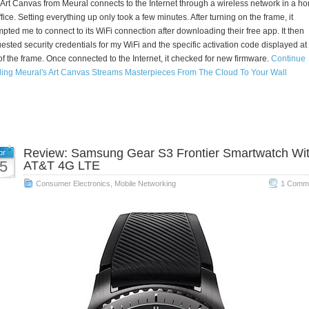
Art Canvas from Meural connects to the Internet through a wireless network in a h
ffice. Setting everything up only took a few minutes. After turning on the frame, it
pted me to connect to its WiFi connection after downloading their free app. It then
ested security credentials for my WiFi and the specific activation code displayed at
of the frame. Once connected to the Internet, it checked for new firmware.
Continue
ing Meural's Art Canvas Streams Masterpieces From The Cloud To Your Wall
Review: Samsung Gear S3 Frontier Smartwatch Wi
pr
5
AT&T 4G LTE
Consumer Electronics
,
Mobile Networking
1 Comme