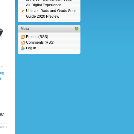
All-Digital Experience
Ultimate Dads and Grads Gear
Guide 2020 Preview
Meta
Entries (RSS)
Comments (RSS)
Log in
he
ing
t
he
ts »