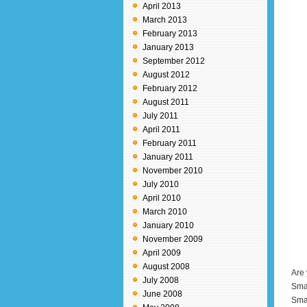
April 2013
March 2013
February 2013
January 2013
September 2012
August 2012
February 2012
August 2011
July 2011
April 2011
February 2011
January 2011
November 2010
July 2010
April 2010
March 2010
January 2010
November 2009
April 2009
August 2008
Are 
July 2008
Smar
June 2008
Smar