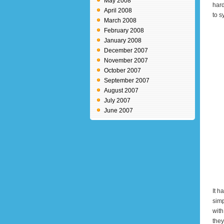
May 2008
hard
April 2008
to s
March 2008
February 2008
January 2008
December 2007
November 2007
October 2007
September 2007
August 2007
July 2007
June 2007
It h
simp
with
they