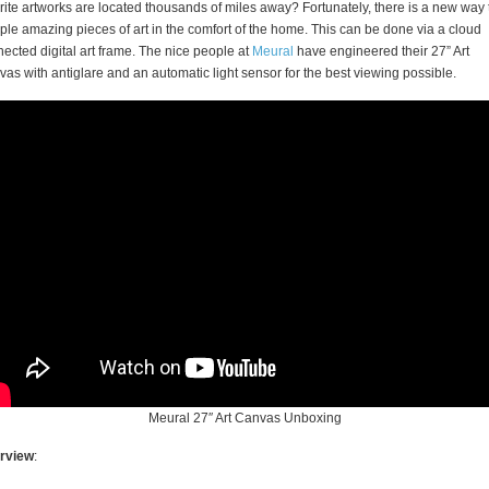
rite artworks are located thousands of miles away? Fortunately, there is a new way 
le amazing pieces of art in the comfort of the home. This can be done via a cloud
ected digital art frame. The nice people at
Meural
have engineered their 27” Art
as with antiglare and an automatic light sensor for the best viewing possible.
Meural 27″ Art Canvas Unboxing
rview
: