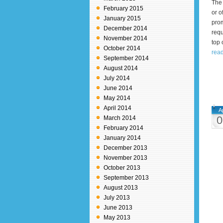
The 
February 2015
or o
January 2015
prom
December 2014
requ
November 2014
top 
October 2014
read
September 2014
August 2014
July 2014
June 2014
May 2014
April 2014
A
0
March 2014
February 2014
January 2014
December 2013
November 2013
October 2013
September 2013
August 2013
July 2013
June 2013
May 2013