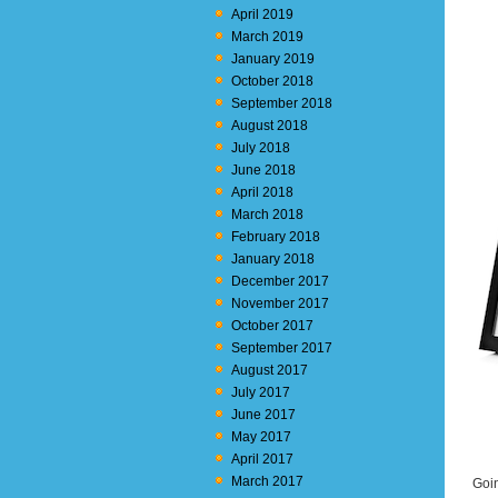
April 2019
March 2019
January 2019
October 2018
September 2018
August 2018
July 2018
June 2018
April 2018
March 2018
February 2018
January 2018
December 2017
November 2017
October 2017
September 2017
August 2017
July 2017
June 2017
May 2017
April 2017
March 2017
Goin