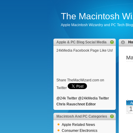
The Macintosh Wi
Apple Macintosh Wizardry and PC Tech Blog
Apple & PC Blog Social Media
H
24kMedia Facebook Page Like Us!
Ma
Share TheMacWizard.com on
Twitter
@24k Twitter
@24kMedia Twitter
A
Chris Rauschnot Editor
1
Macintosh And PC Categories
Apple Related News
Consumer Electronics