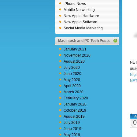
iPhone News
Mobile Networking
New Apple Hardware
New Apple Software
Social Media Marketing
Macintosh and PC Tech Posts
January 2021
November 2020
August 2020
NETG
July 2020
quad
June 2020
Nig
May 2020
NET
April 2020
March 2020
February 2020
January 2020
October 2019
August 2019
A
0
July 2019
June 2019
May 2019