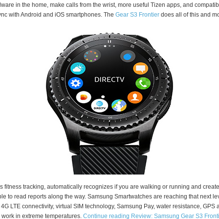
ware in the home, make calls from the wrist, more useful Tizen apps, and compatibi
ync with Android and iOS smartphones. The
Gear S3 Frontier
does all of this and m
as fitness tracking, automatically recognizes if you are walking or running and creat
le to read reports along the way. Samsung Smartwatches are reaching that next le
 4G LTE connectivity, virtual SIM technology, Samsung Pay, water resistance, GPS 
 work in extreme temperatures.
Continue reading Review: Samsung Gear S3 Fronti