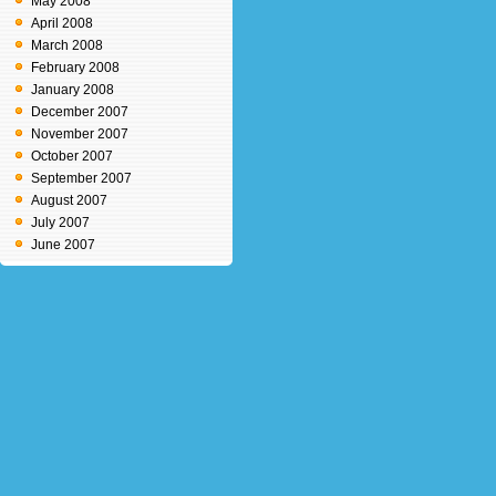
May 2008
April 2008
March 2008
February 2008
January 2008
December 2007
November 2007
October 2007
September 2007
August 2007
July 2007
June 2007