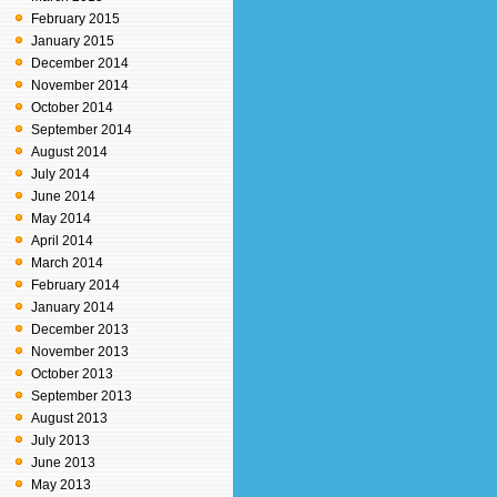
February 2015
January 2015
December 2014
November 2014
October 2014
September 2014
August 2014
July 2014
June 2014
May 2014
April 2014
March 2014
February 2014
January 2014
December 2013
November 2013
October 2013
September 2013
August 2013
July 2013
June 2013
May 2013