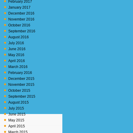
February 2017
January 2017
December 2016
November 2016
October 2016
September 2016
August 2016
July 2016
June 2016
May 2016
April 2016
March 2016
February 2016
December 2015
November 2015
October 2015
September 2015
August 2015
July 2015
June 2015
May 2015
April 2015
March 2015