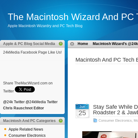
The Macintosh Wizard And PC 
Apple Macintosh Wizardry and PC Tech Blog
Apple & PC Blog Social Media
Home
Macintosh Wizard’s @24k
24kMedia Facebook Page Like Us!
Macintosh And PC Tech B
Share TheMacWizard.com on
Twitter
@24k Twitter
@24kMedia Twitter
Stay Safe While 
Jun
Chris Rauschnot Editor
25
Roadster 2 & Ja
Macintosh And PC Categories
Consumer Electronics
,
Mo
Apple Related News
Consumer Electronics