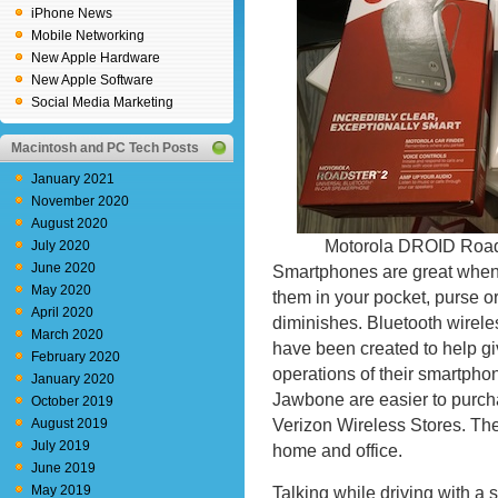
iPhone News
Mobile Networking
New Apple Hardware
New Apple Software
Social Media Marketing
Macintosh and PC Tech Posts
January 2021
November 2020
August 2020
Motorola DROID Road
July 2020
June 2020
Smartphones are great when 
May 2020
them in your pocket, purse or
April 2020
diminishes. Bluetooth wirel
March 2020
have been created to help gi
February 2020
operations of their smartpho
January 2020
Jawbone are easier to purcha
October 2019
Verizon Wireless Stores. The
August 2019
July 2019
home and office.
June 2019
May 2019
Talking while driving with a