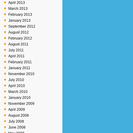
April 2013
March 2013
February 2013
January 2013
September 2012
August 2012
February 2012
August 2011
July 2011
April 2011
February 2011
January 2011
November 2010
July 2010
April 2010
March 2010
January 2010
November 2009
April 2009
August 2008
July 2008
June 2008