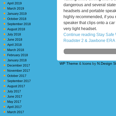
April 2019
dangerous and several state
March 2019
headsets and portable spea
January 2019
highly recommended, if you m
October 2018
speaker that clips onto a ca
September 2018
very light headset.
August 2018
Continue reading Stay Safe
July 2018
June 2018
Roadster 2 & Jawbone ERA
April 2018
March 2018
February 2018
January 2018
WP Theme
&
Icons
by
N.Design S
December 2017
November 2017
October 2017
September 2017
August 2017
July 2017
June 2017
May 2017
April 2017
March 2017