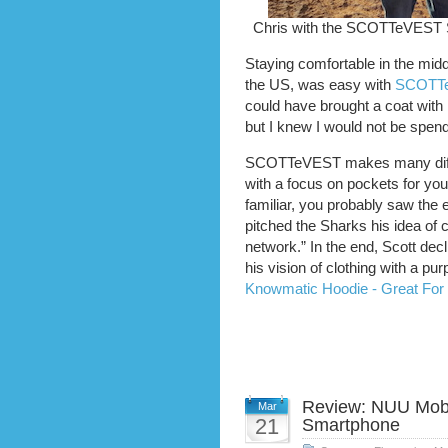
Chris with the SCOTTeVEST 
Staying comfortable in the midd
the US, was easy with
SCOTTe
could have brought a coat with 
but I knew I would not be spend
SCOTTeVEST makes many differ
with a focus on pockets for yo
familiar, you probably saw the
pitched the Sharks his idea of 
network.” In the end, Scott dec
his vision of clothing with a pu
Knowmatic Hoodie - Great For 
Review: NUU Mobi
Mar
21
Smartphone