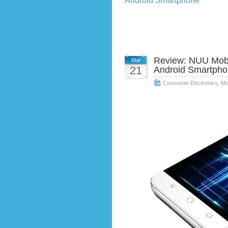
Android Smartphone
Review: NUU Mobi
Mar
21
Android Smartph
Consumer Electronics
,
Mo