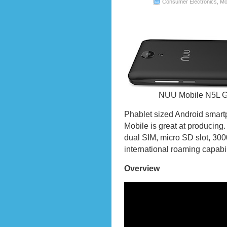
Consumer Electronics
,
Mo
NUU Mobile N5L Go
Phablet sized Android smart
Mobile is great at producing.
dual SIM, micro SD slot, 30
international roaming capabil
Overview