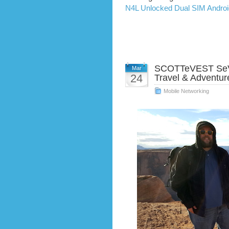
N4L Unlocked Dual SIM Andro
SCOTTeVEST SeV 
Mar
24
Travel & Adventur
Mobile Networking