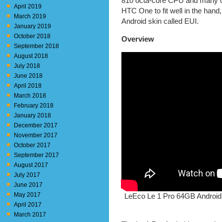
810 octa-core CPU and many oth
April 2019
HTC One to fit well in the han
March 2019
Android skin called EUI.
January 2019
October 2018
Overview
September 2018
August 2018
July 2018
June 2018
April 2018
March 2018
February 2018
January 2018
December 2017
November 2017
October 2017
September 2017
August 2017
July 2017
June 2017
May 2017
LeEco Le 1 Pro 64GB Android
April 2017
March 2017