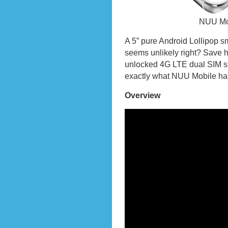
NUU Mo
A 5” pure Android Lollipop s
seems unlikely right? Save 
unlocked 4G LTE dual SIM s
exactly what NUU Mobile has
Overview