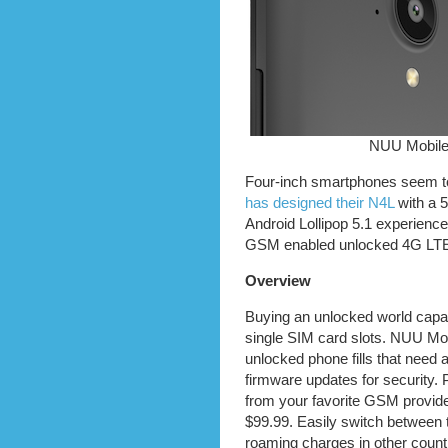
NUU Mobile
Four-inch smartphones seem to 
has designed their N4L
with a 5
Android Lollipop 5.1 experience
GSM enabled unlocked 4G LTE
Overview
Buying an unlocked world capa
single SIM card slots. NUU Mo
unlocked phone fills that need
firmware updates for security.
from your favorite GSM provider
$99.99. Easily switch between 
roaming charges in other count