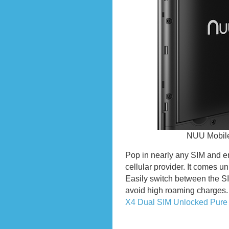
NUU Mobile
Pop in nearly any SIM and en
cellular provider. It comes u
Easily switch between the SI
avoid high roaming charges
X4 Dual SIM Unlocked Pure
Previous Entries