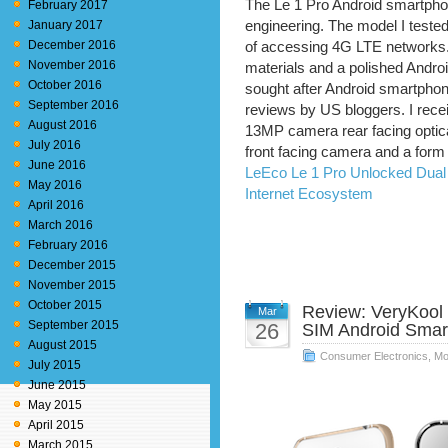
The Le 1 Pro Android smartpho
February 2017
January 2017
engineering. The model I teste
December 2016
of accessing 4G LTE networks.
November 2016
materials and a polished Androi
October 2016
sought after Android smartphon
September 2016
reviews by US bloggers. I recei
August 2016
13MP camera rear facing optical
July 2016
front facing camera and a form f
June 2016
LeEco Le 1 Pro Unlocked Dual
May 2016
Internet Ecosystem
April 2016
March 2016
February 2016
December 2015
November 2015
October 2015
Review: VeryKool
Mar
September 2015
26
SIM Android Sma
August 2015
Consumer Electronics
,
Mo
July 2015
June 2015
May 2015
April 2015
March 2015