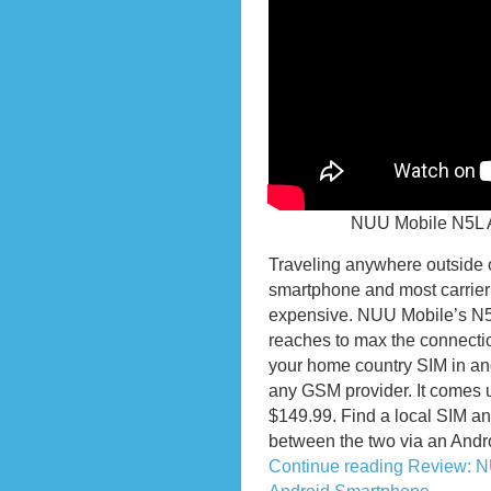
NUU Mobile N5L 
Traveling anywhere outside 
smartphone and most carrier’
expensive. NUU Mobile’s N5
reaches to max the connectio
your home country SIM in an
any GSM provider. It comes u
$149.99. Find a local SIM and 
between the two via an Andr
Continue reading Review: 