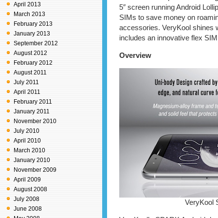
April 2013
5″ screen running Android Lolli
March 2013
SIMs to save money on roaming 
February 2013
accessories. VeryKool shines w
January 2013
includes an innovative flex SIM 
September 2012
August 2012
Overview
February 2012
August 2011
July 2011
April 2011
February 2011
January 2011
November 2010
July 2010
April 2010
March 2010
January 2010
November 2009
April 2009
August 2008
July 2008
VeryKool 
June 2008