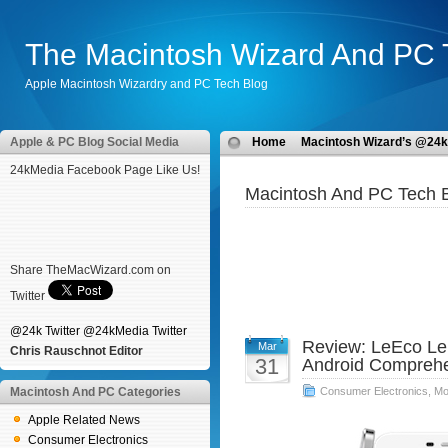
The Macintosh Wizard And PC 
Apple Macintosh Wizardry and PC Tech Blog
Apple & PC Blog Social Media
Home
Macintosh Wizard’s @24k
24kMedia Facebook Page Like Us!
Macintosh And PC Tech B
Share TheMacWizard.com on
Twitter
@24k Twitter
@24kMedia Twitter
Review: LeEco Le
Mar
Chris Rauschnot Editor
31
Android Comprehe
Macintosh And PC Categories
Consumer Electronics
,
Mo
Apple Related News
Consumer Electronics