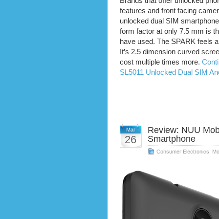
Brands that offer unlocked ph
features and front facing came
unlocked dual SIM smartphones 
form factor at only 7.5 mm is t
have used. The SPARK feels an
It’s 2.5 dimension curved scree
cost multiple times more.
Cont
SL5011 Unlocked Dual SIM An
Review: NUU Mobi
Mar
26
Smartphone
Consumer Electronics
,
Mo