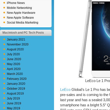
iPhone News
Mobile Networking
New Apple Hardware
New Apple Software
Social Media Marketing
Macintosh and PC Tech Posts
January 2021
November 2020
August 2020
July 2020
June 2020
May 2020
April 2020
March 2020
February 2020
LeEco Le 1 Pr
January 2020
October 2019
LeEco
Global’s Le 1 Pro has bee
August 2019
pre-sales and is coming to the
July 2019
last year and has a sealed 3,
June 2019
smartphone has a bright 5.5”
May 2019