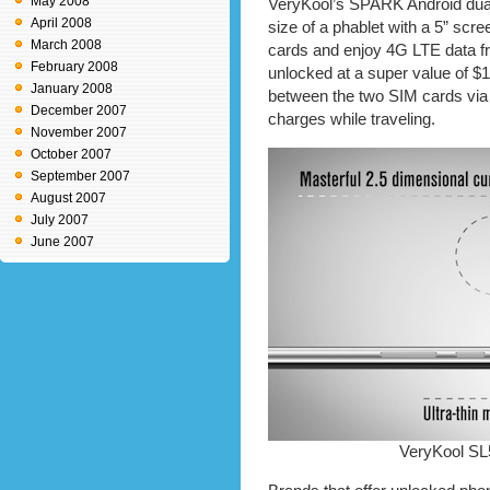
May 2008
VeryKool’s SPARK Android dua
April 2008
size of a phablet with a 5” scr
March 2008
cards and enjoy 4G LTE data f
February 2008
unlocked at a super value of $
January 2008
between the two SIM cards via
December 2007
charges while traveling.
November 2007
October 2007
September 2007
August 2007
July 2007
June 2007
VeryKool SL