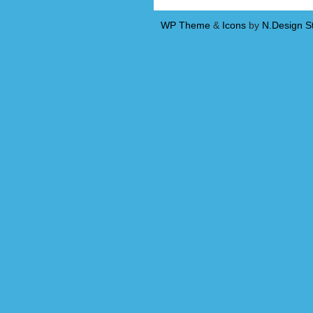
WP Theme
&
Icons
by
N.Design S