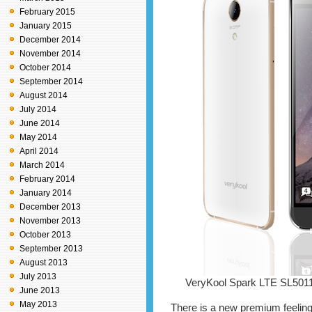
February 2015
January 2015
December 2014
November 2014
October 2014
September 2014
August 2014
July 2014
June 2014
May 2014
April 2014
March 2014
February 2014
January 2014
December 2013
November 2013
October 2013
September 2013
August 2013
July 2013
VeryKool Spark LTE SL501
June 2013
May 2013
There is a new premium feeling