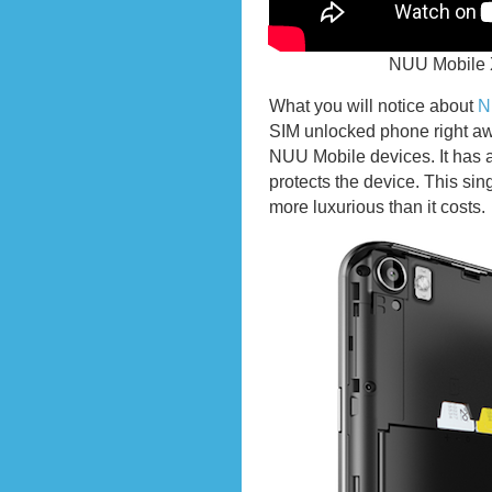
NUU Mobile 
What you will notice about
N
SIM unlocked phone right awa
NUU Mobile devices. It has a
protects the device. This sin
more luxurious than it costs.