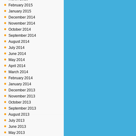
February 2015
January 2015
December 2014
November 2014
October 2014
September 2014
August 2014
July 2014
June 2014
May 2014
April 2014
March 2014
February 2014
January 2014
December 2013
November 2013
October 2013
September 2013
August 2013
July 2013
June 2013
May 2013