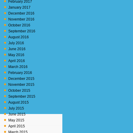
February 2017
January 2017
December 2016
November 2016
October 2016
September 2016
August 2016
July 2016
June 2016
May 2016
April 2016
March 2016
February 2016
December 2015
November 2015
October 2015
September 2015
August 2015
July 2015
June 2015
May 2015
April 2015
March 2015