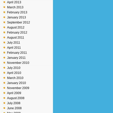
April 2013
March 2013
February 2013
January 2013
September 2012
August 2012
February 2012
August 2011
July 2011
April 2011
February 2011
January 2011
November 2010
July 2010
April 2010
March 2010
January 2010
November 2009
April 2009
August 2008
July 2008
June 2008