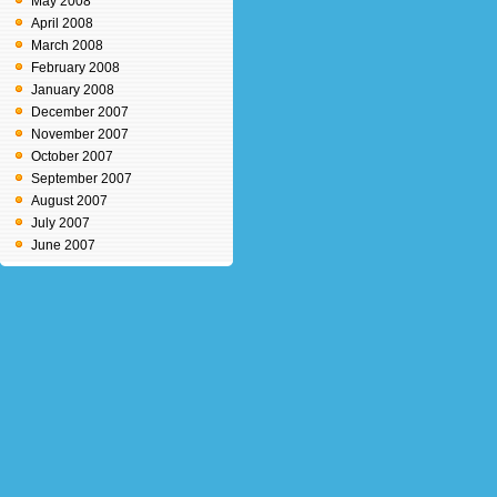
May 2008
April 2008
March 2008
February 2008
January 2008
December 2007
November 2007
October 2007
September 2007
August 2007
July 2007
June 2007