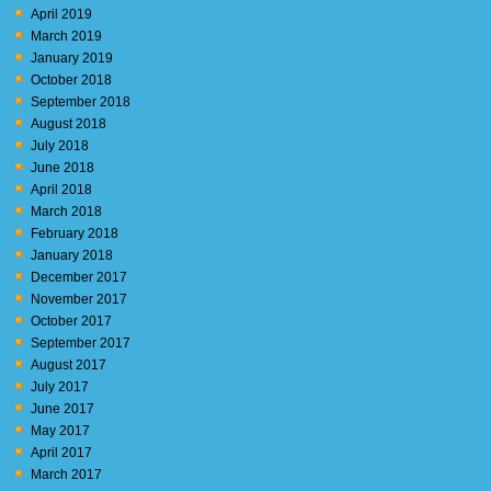
April 2019
March 2019
January 2019
October 2018
September 2018
August 2018
July 2018
June 2018
April 2018
March 2018
February 2018
January 2018
December 2017
November 2017
October 2017
September 2017
August 2017
July 2017
June 2017
May 2017
April 2017
March 2017