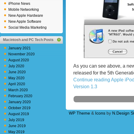
iPhone News
Mobile Networking
New Apple Hardware
New Apple Software
Social Media Marketing
Macintosh and PC Tech Posts
January 2021
November 2020
August 2020
As you can see above, a ne
July 2020
June 2020
released for the 5th Generati
May 2020
Continue reading Apple iPo
April 2020
Version 1.3
March 2020
February 2020
January 2020
October 2019
WP Theme
&
Icons
by
N.Design S
August 2019
July 2019
June 2019
May 2019