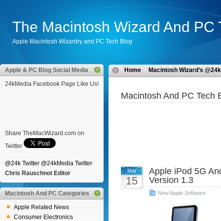
The Macintosh Wizard And PC 
Apple Macintosh Wizardry and PC Tech Blog
Apple & PC Blog Social Media
Home
Macintosh Wizard’s @24k
24kMedia Facebook Page Like Us!
Macintosh And PC Tech B
Share TheMacWizard.com on
Twitter
@24k Twitter
@24kMedia Twitter
Apple iPod 5G An
Mar
Chris Rauschnot Editor
15
Version 1.3
Macintosh And PC Categories
New Apple Software
Apple Related News
Consumer Electronics